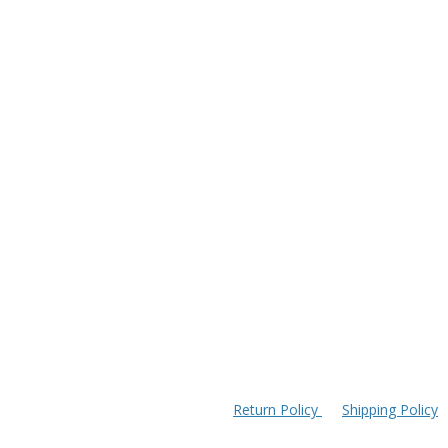
Return Policy
Shipping Policy