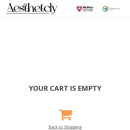
YOUR CART IS EMPTY
Back to Shopping