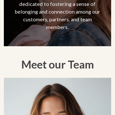
dedicated to fostering a sense of
belonging and connection among our
customers, partners, and team
members.
Meet our Team