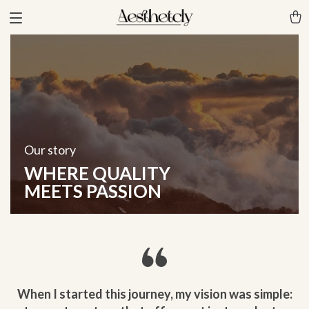
Our story
WHERE QUALITY
MEETS PASSION
When I started this journey, my vision was simple: