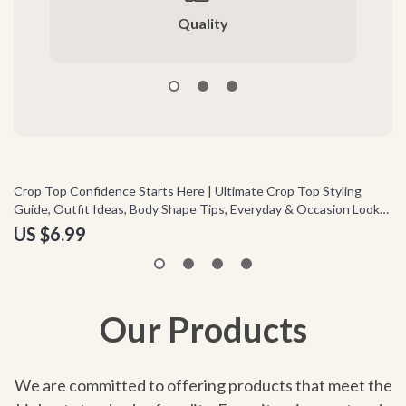
Quality
Crop Top Confidence Starts Here | Ultimate Crop Top Styling
Em
Guide, Outfit Ideas, Body Shape Tips, Everyday & Occasion Looks,
Em
Digital Download
& 
US $6.99
U
Our Products
We are committed to offering products that meet the