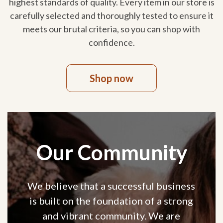
highest standards of quality. Every item in our store is
carefully selected and thoroughly tested to ensure it
meets our brutal criteria, so you can shop with
confidence.
Shop now
Our Community
We believe that a successful business
is built on the foundation of a strong
and vibrant community. We are