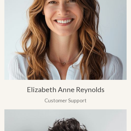
Elizabeth Anne Reynolds
Customer Support