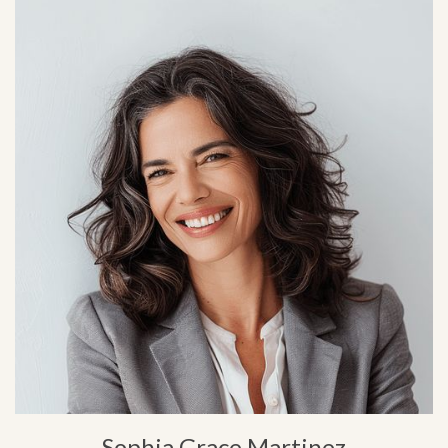
Sophia Grace Martinez