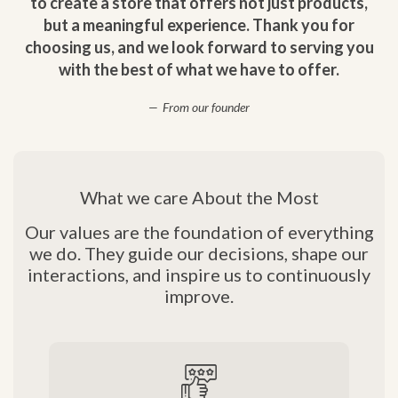
to create a store that offers not just products,
but a meaningful experience. Thank you for
choosing us, and we look forward to serving you
with the best of what we have to offer.
From our founder
What we care About the Most
Our values are the foundation of everything
we do. They guide our decisions, shape our
interactions, and inspire us to continuously
improve.