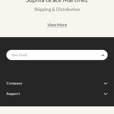
Shipping & Distribution
View More
Your Email
Company
Our Story
Support
Blog
Contact Us
Meet The Team
Shipping Info