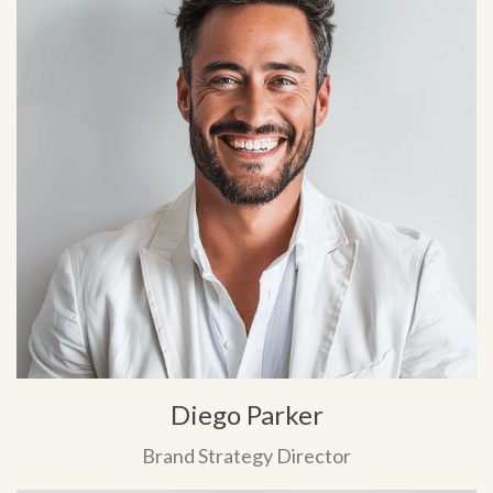
Diego Parker
Brand Strategy Director