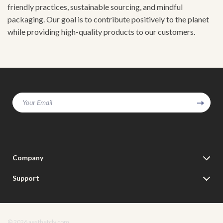
friendly practices, sustainable sourcing, and mindful
packaging. Our goal is to contribute positively to the planet
while providing high-quality products to our customers.
Your Email
Company
Our Story
Support
Blog
Contact Us
Meet The Team
Shipping Info
Careers
© 2026 aesthetcly.com