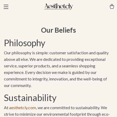
Our Beliefs
Philosophy
Our philosophy is simple: customer satisfaction and quality
above all else. We are dedicated to providing exceptional
service, superior products, and a seamless shopping
experience. Every decision we make is guided by our
commitment to integrity, innovation, and the well-being of
our community.
Sustainability
At
aesthetcly.com
, we are committed to sustainability. We
strive to minimize our environmental footprint through eco-