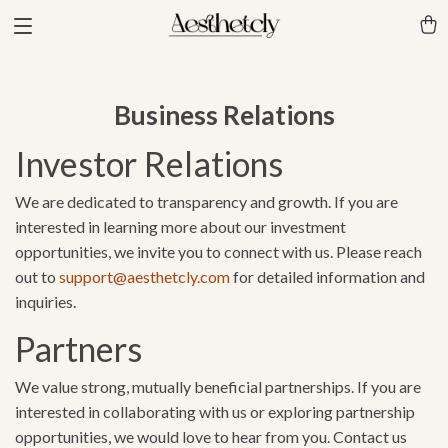
Business Relations
Investor Relations
We are dedicated to transparency and growth. If you are
interested in learning more about our investment
opportunities, we invite you to connect with us. Please reach
out to
support@aesthetcly.com
for detailed information and
inquiries.
Partners
We value strong, mutually beneficial partnerships. If you are
interested in collaborating with us or exploring partnership
opportunities, we would love to hear from you. Contact us