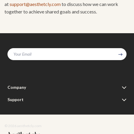
at
support@aesthetcly.com
to discuss how we can work
together to achieve shared goals and success.
Your Email
Company
Our Story
Support
Blog
Contact Us
Meet The Team
Shipping Info
Careers
© 2026 aesthetcly.com
FAQ
Press