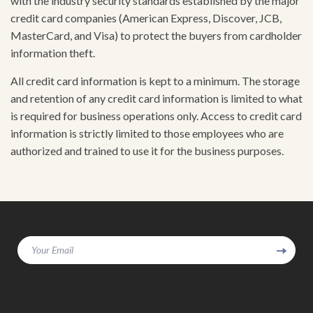
with the industry security standards established by the major
credit card companies (American Express, Discover, JCB,
MasterCard, and Visa) to protect the buyers from cardholder
information theft.
All credit card information is kept to a minimum. The storage
and retention of any credit card information is limited to what
is required for business operations only. Access to credit card
information is strictly limited to those employees who are
authorized and trained to use it for the business purposes.
Your Email