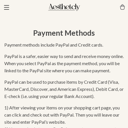
Payment Methods
Payment methods include PayPal and Credit cards.
PayPal is a safer, easier way to send and receive money online.
When you select PayPal as the payment method, you will be
linked to the PayPal site where you can make payment.
PayPal can be used to purchase items by Credit Card (Visa,
MasterCard, Discover, and American Express), Debit Card, or
E-check (i.e. using your regular Bank Account).
1) After viewing your items on your shopping cart page, you
can click and check out with PayPal. Then you will leave our
site and enter PayPal’s website.