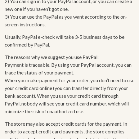
2) You can sign in to your PayPal account, or you can create a
new one if you haven’t got one.
3) You can use the PayPal as you want according to the on-
screen instructions.
Usually, PayPal e-check will take 3-5 business days to be
confirmed by PayPal.
The reasons why we suggest you use PayPal:
Payment is traceable. By using your PayPal account, you can
trace the status of your payment.
When you make payment for your order, you don’t need to use
your credit card online (you can transfer directly from your
bank account). When you use your credit card through
PayPal, nobody will see your credit card number, which will
minimize the risk of unauthorized use.
The store may also accept credit cards for the payment. In
order to accept credit card payments, the store complies