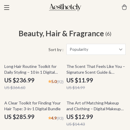
Beauty, Hair & Fragrance
(6)
Popularity
Sort by :
35% off
20% off
Long Hair Routine Toolkit for
The Scent That Feels Like You –
Daily Styling – 10 in 1 Digital
Signature Scent Guide &
Guide & Checklist Bundle
Fragrance Identity eBook for
US $236.99
US $11.99
5.0
(92)
Finding Your Personal Perfume,
US $364.60
US $14.99
Digital Download
10% off
A Clear Toolkit for Finding Your
The Art of Matching Makeup
Hair Type: 3-in-1 Digital Bundle
and Clothing – Digital Makeup
Guide, Color Harmony Beauty
US $285.99
US $12.99
4.9
(93)
eBook, Outfit Coordination
US $14.43
Checklist