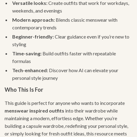
Versatile looks:
Create outfits that work for workdays,
weekends, and evenings
Modern approach:
Blends classic menswear with
contemporary trends
Beginner-friendly:
Clear guidance even if you’re new to
styling
Time-saving:
Build outfits faster with repeatable
formulas
Tech-enhanced:
Discover how AI can elevate your
personal style journey
Who This Is For
This guide is perfect for anyone who wants to incorporate
menswear inspired outfits
into their wardrobe while
maintaining a modern, effortless edge. Whether you’re
building a capsule wardrobe, redefining your personal style,
or simply looking for fresh outfit ideas, this resource meets