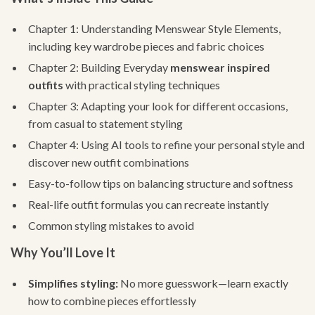
Chapter 1: Understanding Menswear Style Elements,
including key wardrobe pieces and fabric choices
Chapter 2: Building Everyday
menswear inspired
outfits
with practical styling techniques
Chapter 3: Adapting your look for different occasions,
from casual to statement styling
Chapter 4: Using AI tools to refine your personal style and
discover new outfit combinations
Easy-to-follow tips on balancing structure and softness
Real-life outfit formulas you can recreate instantly
Common styling mistakes to avoid
Why You’ll Love It
Simplifies styling:
No more guesswork—learn exactly
how to combine pieces effortlessly