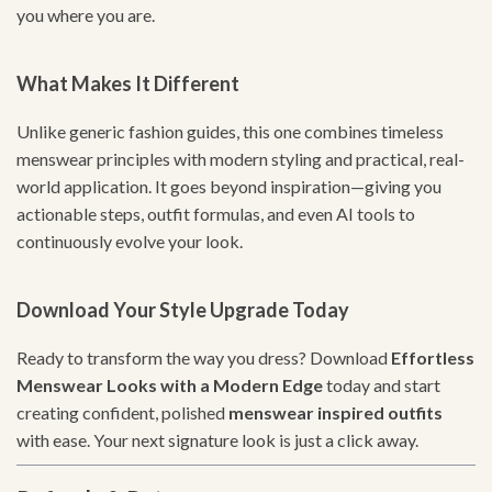
you where you are.
What Makes It Different
Unlike generic fashion guides, this one combines timeless
menswear principles with modern styling and practical, real-
world application. It goes beyond inspiration—giving you
actionable steps, outfit formulas, and even AI tools to
continuously evolve your look.
Download Your Style Upgrade Today
Ready to transform the way you dress? Download
Effortless
Menswear Looks with a Modern Edge
today and start
creating confident, polished
menswear inspired outfits
with ease. Your next signature look is just a click away.