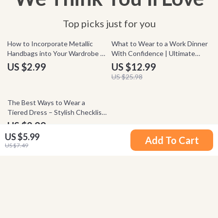
Top picks just for you
50% off
How to Incorporate Metallic
What to Wear to a Work Dinner
Handbags into Your Wardrobe –
With Confidence | Ultimate
Metallic Handbags Styling
Guide on how to style outfits
US $2.99
US $12.99
Checklist, Fashion Guide, Outfit
for work dinner | Professional
US $25.98
Styling Tips, Instant Download
Outfit Planner eBook
50% off
The Best Ways to Wear a
Tiered Dress – Stylish Checklist
Guide | How to Style a Tiered
US $2.99
Dress for Every Occasion, Outfit
US $5.99
US $5.98
Add To Cart
Ideas & Fashion Tips
US $7.49
Your Email