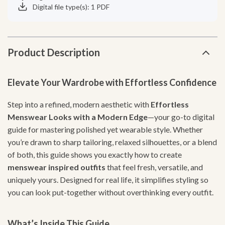
Digital file type(s): 1 PDF
Product Description
Elevate Your Wardrobe with Effortless Confidence
Step into a refined, modern aesthetic with
Effortless
Menswear Looks with a Modern Edge
—your go-to digital
guide for mastering polished yet wearable style. Whether
you’re drawn to sharp tailoring, relaxed silhouettes, or a blend
of both, this guide shows you exactly how to create
menswear inspired outfits
that feel fresh, versatile, and
uniquely yours. Designed for real life, it simplifies styling so
you can look put-together without overthinking every outfit.
What’s Inside This Guide