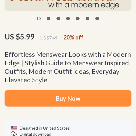
US $5.99
20%
off
US $7.49
Effortless Menswear Looks with a Modern
Edge | Stylish Guide to Menswear Inspired
Outfits, Modern Outfit Ideas, Everyday
Elevated Style
Buy Now
Designed in United States
Digital download