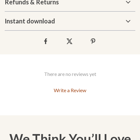
Refunds & Returns
Instant download
There are no reviews yet
Write a Review
We Think You’ll Love