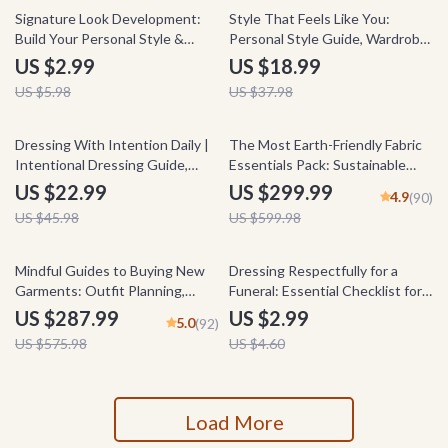
50% off
50% off
Signature Look Development:
Style That Feels Like You:
Build Your Personal Style &
Personal Style Guide, Wardrobe
Wardrobe with Confidence –
Checklist & Fashion eBook for
US $2.99
US $18.99
eBook Guide & Checklist
Self-Discovery, Confidence, and
US $5.98
US $37.98
Intentional Dressing
50% off
50% off
Dressing With Intention Daily |
The Most Earth-Friendly Fabric
Intentional Dressing Guide,
Essentials Pack: Sustainable
Closet System eBook, Style
Fashion Guides & Checklists
US $22.99
US $299.99
4.9
(90)
Confidence Digital Download
US $45.98
US $599.98
50% off
35% off
Mindful Guides to Buying New
Dressing Respectfully for a
Garments: Outfit Planning,
Funeral: Essential Checklist for
Smart Wardrobe, Wear More
What to Wear to a Funeral
US $287.99
US $2.99
5.0
(92)
with Less Bundle
US $575.98
US $4.60
Load More