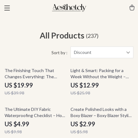
All Products
(237)
Discount
Sort by :
50% off
50% off
The Finishing Touch That
Light & Smart: Packing for a
Changes Everything: The
Week Without the Weight –
Ultimate Guide on How to
Minimalist Travel Packing Guide,
US $19.99
US $12.99
Accessorize Any Outfit
Smart Packing Checklist, Carry-
US $39.98
US $25.98
On Only eBook, AI Travel
Planning Digital Download
50% off
50% off
The Ultimate DIY Fabric
Create Polished Looks with a
Waterproofing Checklist – How
Boxy Blazer – Boxy Blazer Styling
to Waterproof Fabric at Home
Checklist for Chic Outfits
US $4.99
US $2.99
US $9.98
US $5.98