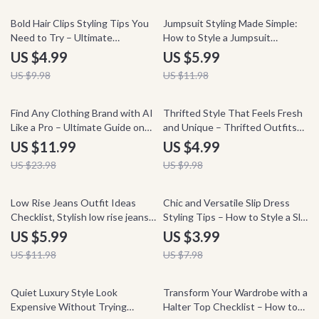
50% off
50% off
Bold Hair Clips Styling Tips You
Jumpsuit Styling Made Simple:
Need to Try – Ultimate
How to Style a Jumpsuit
Checklist for Styling Bold Hair
Checklist for Effortless Fashion
US $4.99
US $5.99
Clips for Adults
US $9.98
US $11.98
50% off
50% off
Find Any Clothing Brand with AI
Thrifted Style That Feels Fresh
Like a Pro – Ultimate Guide on
and Unique – Thrifted Outfits
How to Use AI to Identify
Ideas Guide, Vintage Styling
US $11.99
US $4.99
Clothing Brands, Fashion Finder
Tips, Mix & Match Wardrobe
US $23.98
US $9.98
eBook, Digital Download for
Ebook, Sustainable Fashion
Style Hunters
Inspiration
50% off
50% off
Low Rise Jeans Outfit Ideas
Chic and Versatile Slip Dress
Checklist, Stylish low rise jeans
Styling Tips – How to Style a Slip
outfits Guide, Trendy Y2K &
Dress Checklist, Capsule
US $5.99
US $3.99
Casual Outfit Planner, Digital
Wardrobe Guide, Outfit Ideas
US $11.98
US $7.98
Download Fashion Styling
PDF, Everyday to Evening Looks
Checklist
50% off
50% off
Quiet Luxury Style Look
Transform Your Wardrobe with a
Expensive Without Trying
Halter Top Checklist – How to