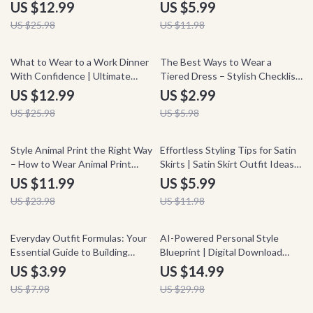
eBook | Stealth Wealth Basics
Style a Halter Top for Any
US $12.99
US $5.99
Guide | Minimalist Wardrobe,
Occasion, Chic Outfit Planner,
US $25.98
US $11.98
Capsule Style, Effortless Chic
Instant Download Style Guide
Digital Download
50% off
50% off
What to Wear to a Work Dinner
The Best Ways to Wear a
With Confidence | Ultimate
Tiered Dress – Stylish Checklist
Guide on how to style outfits
Guide | How to Style a Tiered
US $12.99
US $2.99
for work dinner | Professional
Dress for Every Occasion, Outfit
US $25.98
US $5.98
Outfit Planner eBook
Ideas & Fashion Tips
50% off
50% off
Style Animal Print the Right Way
Effortless Styling Tips for Satin
– How to Wear Animal Print
Skirts | Satin Skirt Outfit Ideas
Guide | Fashion Styling eBook,
Checklist
US $11.99
US $5.99
Outfit Ideas, Capsule Wardrobe
US $23.98
US $11.98
Tips, Digital Download
50% off
50% off
Everyday Outfit Formulas: Your
AI-Powered Personal Style
Essential Guide to Building
Blueprint | Digital Download
Effortless, Stylish Looks
Personal Style Guide, AI Fashion
US $3.99
US $14.99
Assistant, Wardrobe Planning
US $7.98
US $29.98
eBook, Outfit Checklist for
Confident Everyday Style