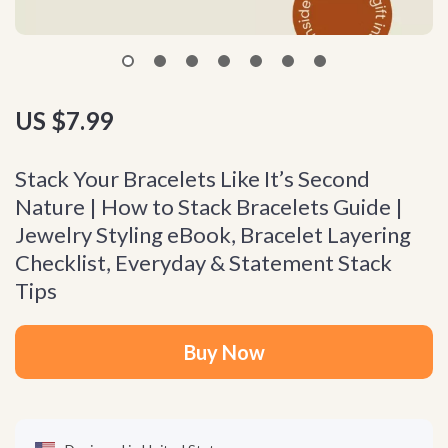
US $7.99
Stack Your Bracelets Like It’s Second
Nature | How to Stack Bracelets Guide |
Jewelry Styling eBook, Bracelet Layering
Checklist, Everyday & Statement Stack
Tips
Buy Now