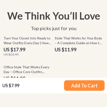
We Think You’ll Love
Top picks just for you
20% off
Turn Your Closet Into Ready to
Style That Works for Your Body
Wear Outfits Every Day | How
– A Complete Guide on How to
to Organize Your Closet by
Dress for Your Body Type,
US $17.99
US $11.99
Outfit eBook Guide for
Flattering Outfit Formulas,
US $22.49
Effortless Daily Style & Smart
Confidence Styling eBook
Wardrobe Planning
Office Style That Works Every
Day – Office Core Outfits
Guide, Workwear Capsule
US $11.99
Wardrobe eBook, Modern
Add To Cart
US $7.99
Professional Style Checklist
Your Email