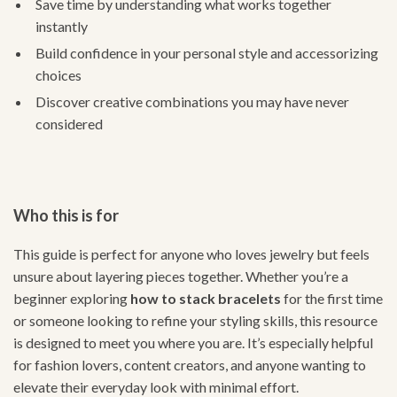
Save time by understanding what works together
instantly
Build confidence in your personal style and accessorizing
choices
Discover creative combinations you may have never
considered
Who this is for
This guide is perfect for anyone who loves jewelry but feels
unsure about layering pieces together. Whether you’re a
beginner exploring
how to stack bracelets
for the first time
or someone looking to refine your styling skills, this resource
is designed to meet you where you are. It’s especially helpful
for fashion lovers, content creators, and anyone wanting to
elevate their everyday look with minimal effort.