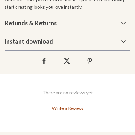
start creating looks you love instantly.
Refunds & Returns
Instant download
There are no reviews yet
Write a Review