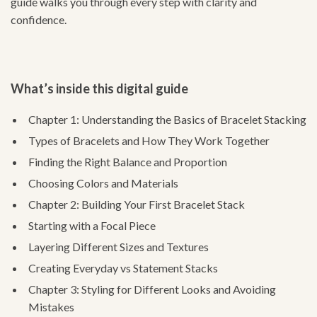
guide walks you through every step with clarity and
confidence.
What’s inside this digital guide
Chapter 1: Understanding the Basics of Bracelet Stacking
Types of Bracelets and How They Work Together
Finding the Right Balance and Proportion
Choosing Colors and Materials
Chapter 2: Building Your First Bracelet Stack
Starting with a Focal Piece
Layering Different Sizes and Textures
Creating Everyday vs Statement Stacks
Chapter 3: Styling for Different Looks and Avoiding
Mistakes