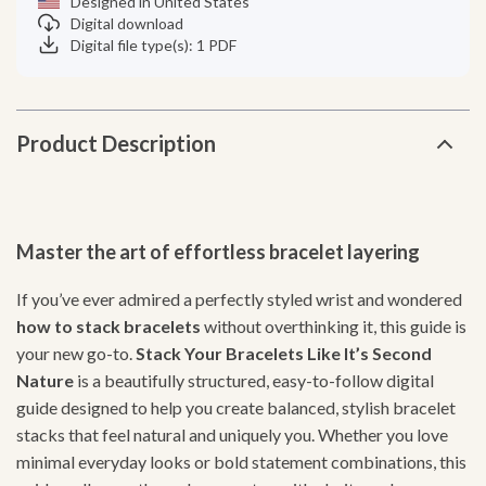
Designed in United States
Digital download
Digital file type(s): 1 PDF
Product Description
Master the art of effortless bracelet layering
If you’ve ever admired a perfectly styled wrist and wondered
how to stack bracelets
without overthinking it, this guide is
your new go-to.
Stack Your Bracelets Like It’s Second
Nature
is a beautifully structured, easy-to-follow digital
guide designed to help you create balanced, stylish bracelet
stacks that feel natural and uniquely you. Whether you love
minimal everyday looks or bold statement combinations, this