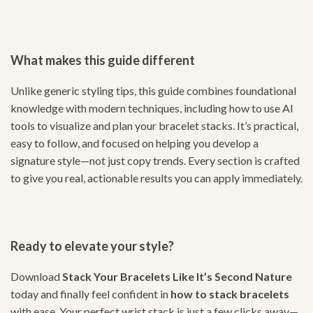
What makes this guide different
Unlike generic styling tips, this guide combines foundational
knowledge with modern techniques, including how to use AI
tools to visualize and plan your bracelet stacks. It’s practical,
easy to follow, and focused on helping you develop a
signature style—not just copy trends. Every section is crafted
to give you real, actionable results you can apply immediately.
Ready to elevate your style?
Download
Stack Your Bracelets Like It’s Second Nature
today and finally feel confident in
how to stack bracelets
with ease. Your perfect wrist stack is just a few clicks away—