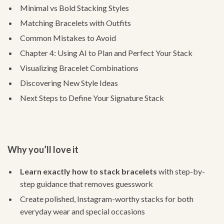
Minimal vs Bold Stacking Styles
Matching Bracelets with Outfits
Common Mistakes to Avoid
Chapter 4: Using AI to Plan and Perfect Your Stack
Visualizing Bracelet Combinations
Discovering New Style Ideas
Next Steps to Define Your Signature Stack
Why you’ll love it
Learn exactly how to stack bracelets
with step-by-
step guidance that removes guesswork
Create polished, Instagram-worthy stacks for both
everyday wear and special occasions