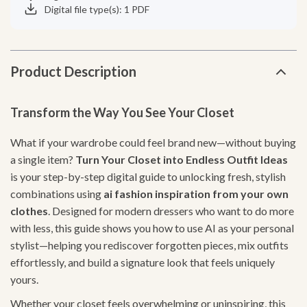
Digital file type(s): 1 PDF
Product Description
Transform the Way You See Your Closet
What if your wardrobe could feel brand new—without buying
a single item?
Turn Your Closet into Endless Outfit Ideas
is your step-by-step digital guide to unlocking fresh, stylish
combinations using
ai fashion inspiration from your own
clothes
. Designed for modern dressers who want to do more
with less, this guide shows you how to use AI as your personal
stylist—helping you rediscover forgotten pieces, mix outfits
effortlessly, and build a signature look that feels uniquely
yours.
Whether your closet feels overwhelming or uninspiring, this