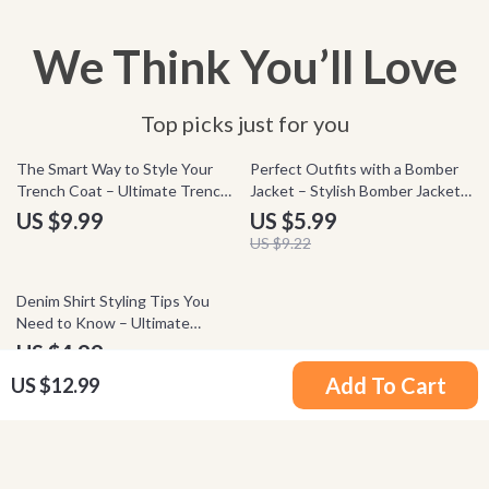
We Think You’ll Love
Top picks just for you
35% off
The Smart Way to Style Your
Perfect Outfits with a Bomber
Trench Coat – Ultimate Trench
Jacket – Stylish Bomber Jacket
Coat Styling Checklist for
Outfits Checklist for Everyday
US $9.99
US $5.99
Effortless Chic Looks &
Looks, Streetwear Style &
US $9.22
Timeless Wardrobe Confidence
Effortless Wardrobe Guide
35% off
Denim Shirt Styling Tips You
Need to Know – Ultimate
Checklist for Denim Shirt How
US $4.99
to Style | Capsule Wardrobe
US $7.68
Add To Cart
US $12.99
Guide | Everyday Outfit Ideas