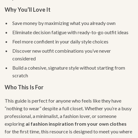
Why You’ll Love It
Save money by maximizing what you already own
Eliminate decision fatigue with ready-to-go outfit ideas
Feel more confident in your daily style choices
Discover new outfit combinations you’ve never
considered
Build a cohesive, signature style without starting from
scratch
Who This Is For
This guide is perfect for anyone who feels like they have
“nothing to wear” despite a full closet. Whether you’re a busy
professional, a minimalist, a fashion lover, or someone
exploring
ai fashion inspiration from your own clothes
for the first time, this resource is designed to meet you where