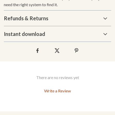
need the right system to find it.
Refunds & Returns
Instant download
There are no reviews yet
Write a Review