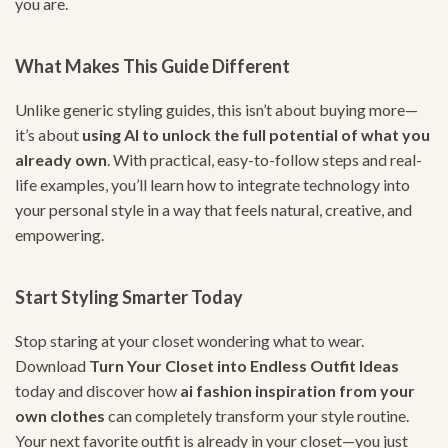
you are.
What Makes This Guide Different
Unlike generic styling guides, this isn’t about buying more—
it’s about
using AI to unlock the full potential of what you
already own
. With practical, easy-to-follow steps and real-
life examples, you’ll learn how to integrate technology into
your personal style in a way that feels natural, creative, and
empowering.
Start Styling Smarter Today
Stop staring at your closet wondering what to wear.
Download
Turn Your Closet into Endless Outfit Ideas
today and discover how
ai fashion inspiration from your
own clothes
can completely transform your style routine.
Your next favorite outfit is already in your closet—you just