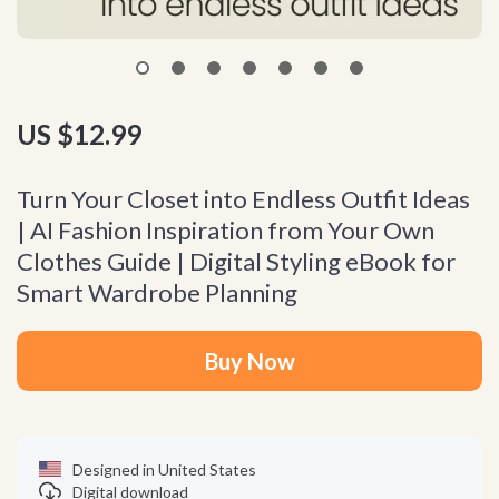
US $12.99
Turn Your Closet into Endless Outfit Ideas
| AI Fashion Inspiration from Your Own
Clothes Guide | Digital Styling eBook for
Smart Wardrobe Planning
Buy Now
Designed in United States
Digital download