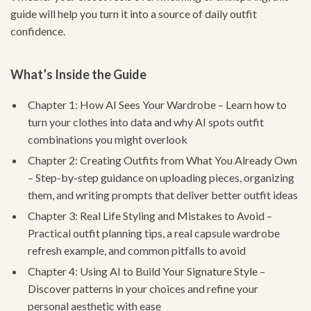
guide will help you turn it into a source of daily outfit
confidence.
What’s Inside the Guide
Chapter 1: How AI Sees Your Wardrobe – Learn how to
turn your clothes into data and why AI spots outfit
combinations you might overlook
Chapter 2: Creating Outfits from What You Already Own
– Step-by-step guidance on uploading pieces, organizing
them, and writing prompts that deliver better outfit ideas
Chapter 3: Real Life Styling and Mistakes to Avoid –
Practical outfit planning tips, a real capsule wardrobe
refresh example, and common pitfalls to avoid
Chapter 4: Using AI to Build Your Signature Style –
Discover patterns in your choices and refine your
personal aesthetic with ease